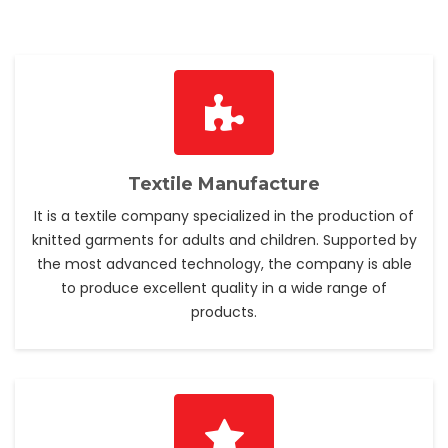
Textile Manufacture
It is a textile company specialized in the production of
knitted garments for adults and children. Supported by
the most advanced technology, the company is able
to produce excellent quality in a wide range of
products.