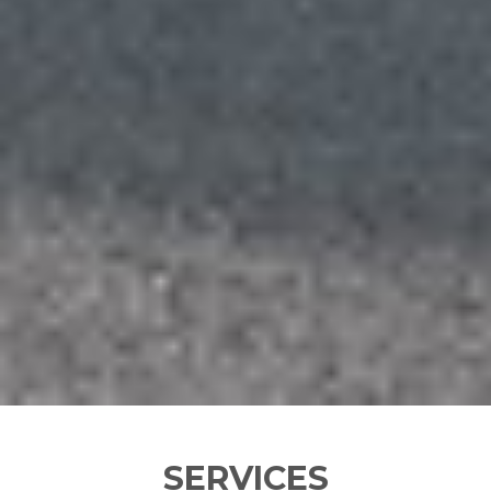
SERVICES