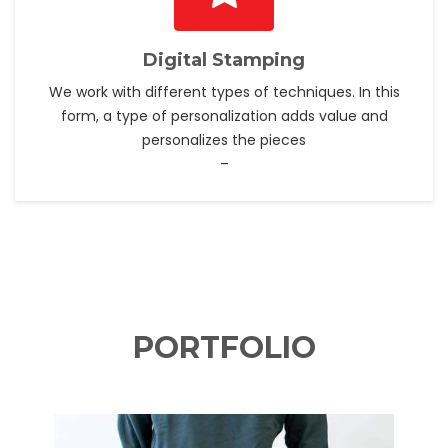
Digital Stamping
We work with different types of techniques. In this
form, a type of personalization adds value and
personalizes the pieces
–
PORTFOLIO