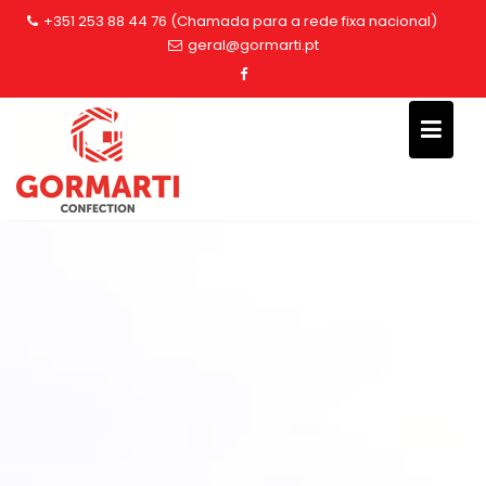
Skip
+351 253 88 44 76 (Chamada para a rede fixa nacional)
to
geral@gormarti.pt
content