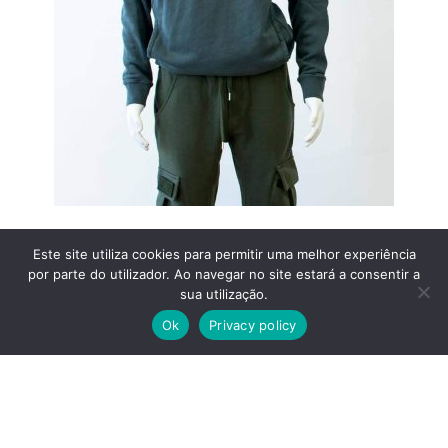
Este site utiliza cookies para permitir uma melhor experiência
por parte do utilizador. Ao navegar no site estará a consentir a
sua utilização.
Ok
Privacy policy