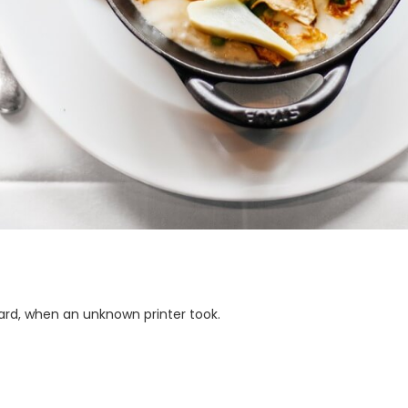
ard, when an unknown printer took.