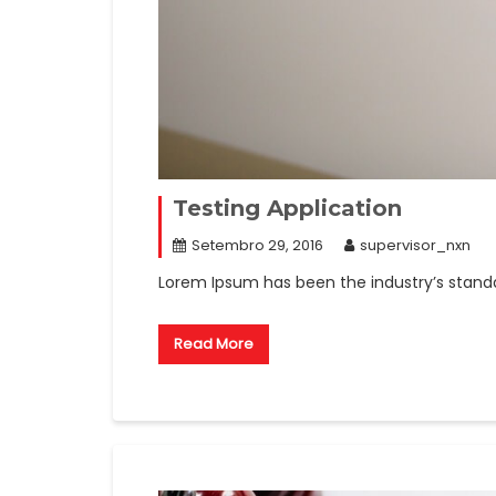
Testing Application
Setembro 29, 2016
supervisor_nxn
Lorem Ipsum has been the industry’s stand
Read More