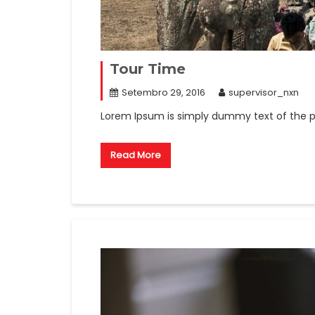
Tour Time
Setembro 29, 2016
supervisor_nxn
Lorem Ipsum is simply dummy text of the pr
Read More