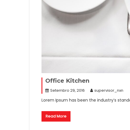
Office Kitchen
Setembro 29, 2016
supervisor_nxn
Lorem Ipsum has been the industry’s stand
Read More